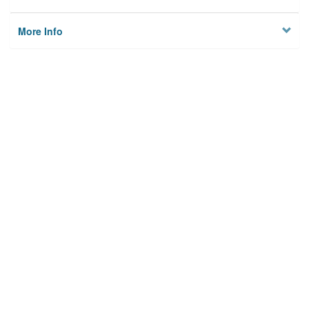
More Info