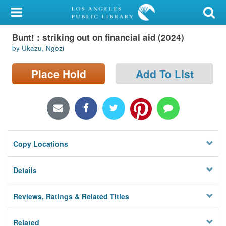
My Account
Bunt! : striking out on financial aid (2024)
Library Card
by Ukazu, Ngozi
Sign In
Place Hold
Add To List
Search
Locations/Hours (external
page)
Copy Locations
Privacy
Details
Reviews, Ratings & Related Titles
Related