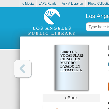
e-Media
LAPL Reads
Ask A Librarian
Photo Collecti
Los Ange
LIBRO DE
VOCABULARIO
CHINO : UN
MÉTODO
BASADO EN
ESTRATEGIA
eBook