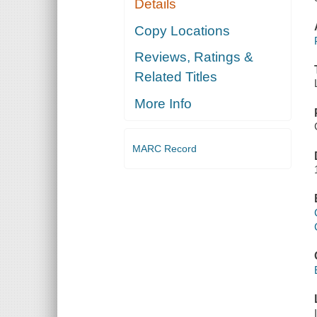
Details
Copy Locations
Reviews, Ratings &
Related Titles
More Info
MARC Record