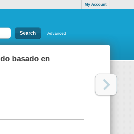
My Account
Advanced
odo basado en