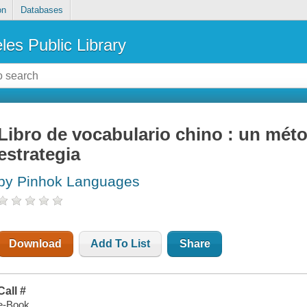
on
Databases
les Public Library
Libro de vocabulario chino : un mét
estrategia
by Pinhok Languages
Download
Add To List
Share
Call #
e-Book