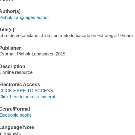
Author(s)
Pinhok Languages author.
Title(s)
Libro de vocabulario chino : un método basado en estrategia / Pinho
Publisher
Csorna : Pinhok Languages, 2019.
Description
1 online resource
Electronic Access
CLICK HERE TO ACCESS
Click here to access excerpt
Genre/Format
Electronic books
Language Note
In Spanish.