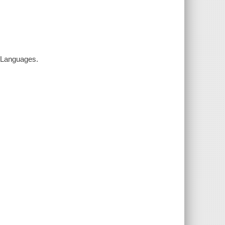
k Languages.