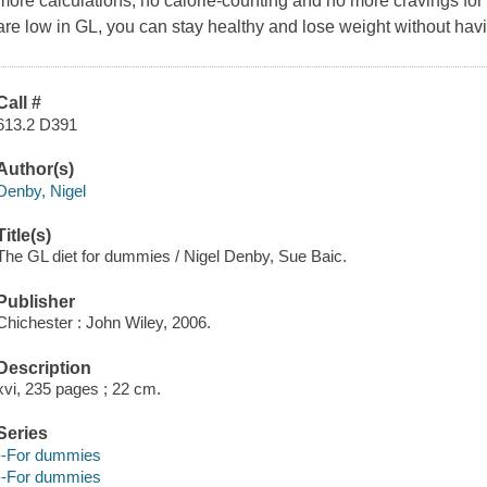
more calculations, no calorie-counting and no more cravings for 
are low in GL, you can stay healthy and lose weight without havi
Call #
613.2 D391
Author(s)
Denby, Nigel
Title(s)
The GL diet for dummies / Nigel Denby, Sue Baic.
Publisher
Chichester : John Wiley, 2006.
Description
xvi, 235 pages ; 22 cm.
Series
--For dummies
--For dummies