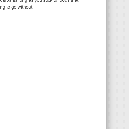
carbs as long as you stick to foods that
ng to go without.