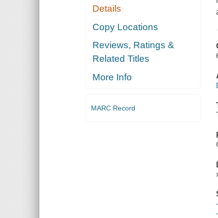
Details
Copy Locations
Reviews, Ratings &
Related Titles
More Info
MARC Record