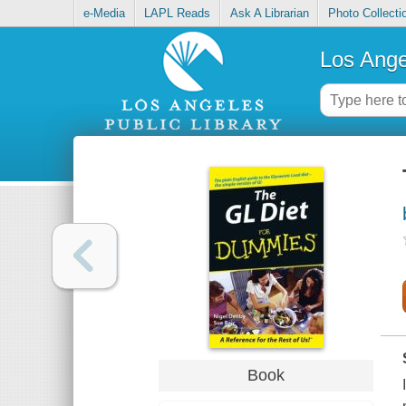
e-Media
LAPL Reads
Ask A Librarian
Photo Collecti
Los Ange
Book