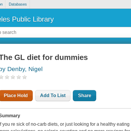
on
Databases
les Public Library
The GL diet for dummies
by Denby, Nigel
Place Hold
Add To List
Share
Summary
If you re sick of no-carb diets, or just looking for a healthy eatin