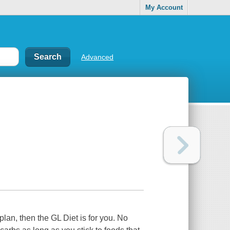
My Account
Advanced
g plan, then the GL Diet is for you. No