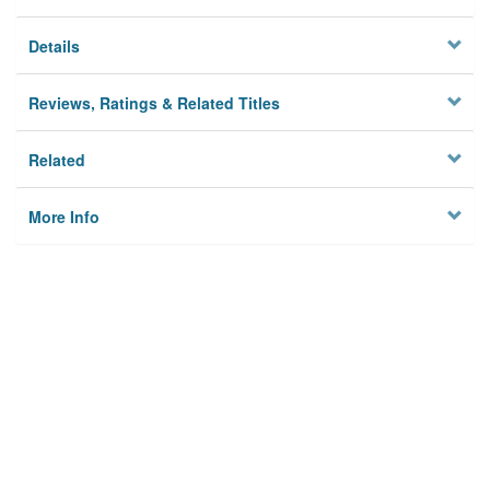
Details
Reviews, Ratings & Related Titles
Related
More Info