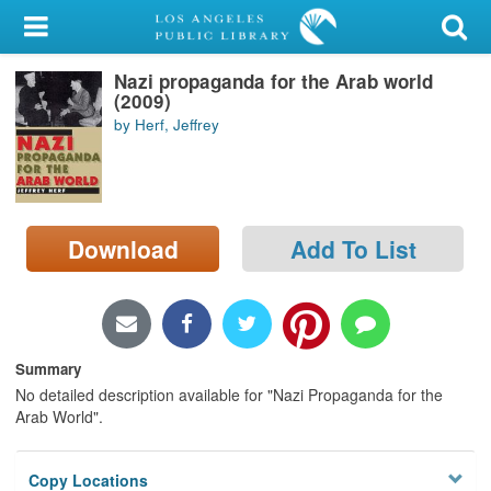
My Account
Nazi propaganda for the Arab world
Library Card
(2009)
by Herf, Jeffrey
Sign In
Search
Download
Add To List
Locations/Hours (external
page)
Privacy
Summary
No detailed description available for "Nazi Propaganda for the
Arab World".
Copy Locations