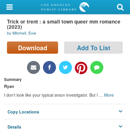
My Account
Trick or trent : a small town queer mm romance
Library Card
(2023)
by Mitchell, Evie
Sign In
Download
Add To List
Search
Locations/Hours (external
page)
Summary
Privacy
Ryan
I don't look like your typical arson investigator. But I
…
More
Copy Locations
Details