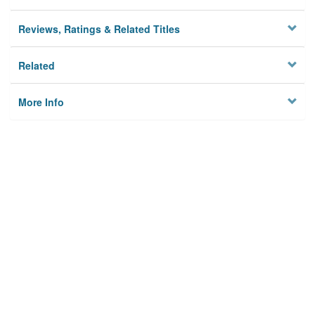
Reviews, Ratings & Related Titles
Related
More Info