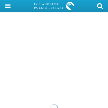
My Account
Library Card
Sign In
Search
Locations/Hours (external
page)
Privacy