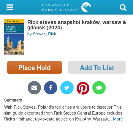
My Account
Rick steves snapshot kraków, warsaw &
Library Card
gdansk (2024)
by Steves, Rick
Sign In
Search
Place Hold
Add To List
Locations/Hours (external
page)
Privacy
Summary
With Rick Steves, Poland's top cities are yours to discover!This
slim guide excerpted from Rick Steves Central Europe includes:
Rick's firsthand, up-to-date advice on KrakÃ³w, Warsaw
…
More