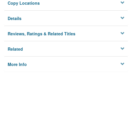
Copy Locations
Details
Reviews, Ratings & Related Titles
Related
More Info