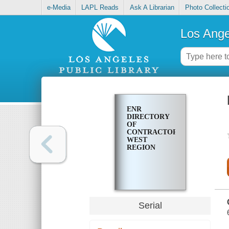
e-Media
LAPL Reads
Ask A Librarian
Photo Collecti
Los Ange
ENR
DIRECTORY
OF
CONTRACTORS.
WEST
REGION
Serial