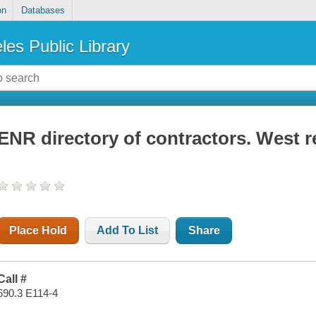
on
Databases
les Public Library
ENR directory of contractors. West 
Place Hold
Add To List
Share
Call #
690.3 E114-4