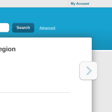
My Account
Advanced
region