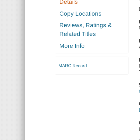
Details
Copy Locations
Reviews, Ratings &
Related Titles
More Info
MARC Record