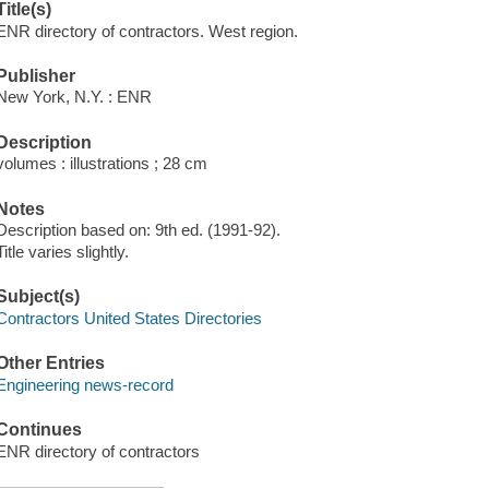
Title(s)
ENR directory of contractors. West region.
Publisher
New York, N.Y. : ENR
Description
volumes : illustrations ; 28 cm
Notes
Description based on: 9th ed. (1991-92).
Title varies slightly.
Subject(s)
Contractors United States Directories
Other Entries
Engineering news-record
Continues
ENR directory of contractors