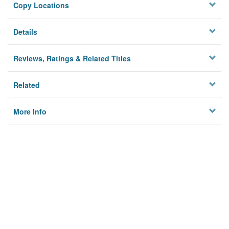
Copy Locations
Details
Reviews, Ratings & Related Titles
Related
More Info