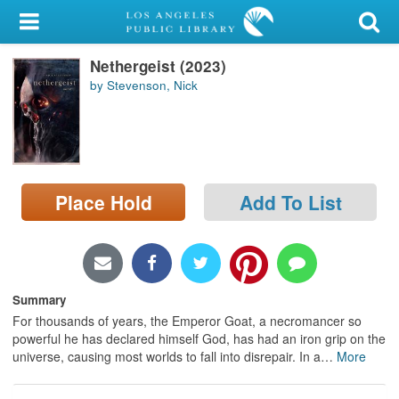
My Account
Nethergeist (2023)
Library Card
by Stevenson, Nick
Sign In
Search
Place Hold
Add To List
Locations/Hours (external
page)
Privacy
Summary
For thousands of years, the Emperor Goat, a necromancer so
powerful he has declared himself God, has had an iron grip on the
universe, causing most worlds to fall into disrepair. In a
…
More