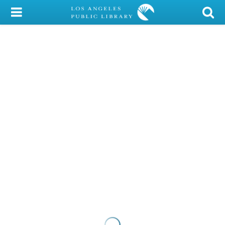
My Account
Library Card
Sign In
Search
Locations/Hours (external
page)
Privacy