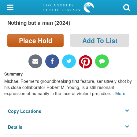
My Account
Nothing but a man (2024)
Library Card
Sign In
Place Hold
Add To List
Search
Locations/Hours (external
Summary
page)
Michael Roemer's groundbreaking first feature, sensitively shot by
his close collaborator Robert M. Young, is a still-resonant
Privacy
expression of humanity in the face of virulent prejudice
…
More
Copy Locations
Details