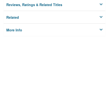
Reviews, Ratings & Related Titles
Related
More Info