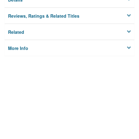
Reviews, Ratings & Related Titles
Related
More Info