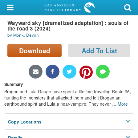
My Account
Wayward sky [dramatized adaptation] : souls of
Library Card
the road 3 (2024)
by Monk, Devon
Sign In
Download
Add To List
Search
Locations/Hours (external
page)
Summary
Privacy
Brogan and Lula Gauge have spent a lifetime traveling Route 66,
hunting the monsters that attacked them and left Brogan an
earthbound spirit and Lula a near-vampire. They never
…
More
Copy Locations
Details