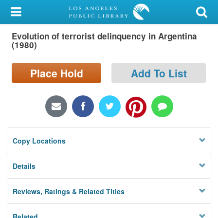
My Account
Evolution of terrorist delinquency in Argentina
Library Card
(1980)
Sign In
Place Hold
Add To List
Search
Locations/Hours (external
page)
Copy Locations
Privacy
Details
Reviews, Ratings & Related Titles
Related