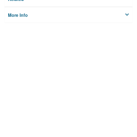
More Info