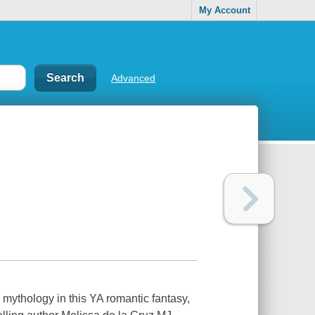
My Account
Advanced
 mythology in this YA romantic fantasy,