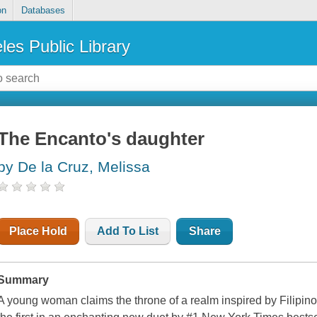
on
Databases
les Public Library
The Encanto's daughter
by De la Cruz, Melissa
Place Hold
Add To List
Share
Summary
A young woman claims the throne of a realm inspired by Filipino