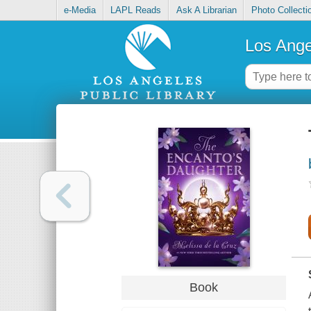
e-Media
LAPL Reads
Ask A Librarian
Photo Collecti
Los Ange
Book