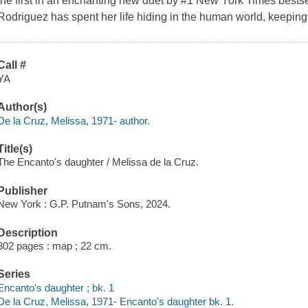
the first in an enchanting new duet by #1 New York Times bests
Rodriguez has spent her life hiding in the human world, keeping
Call #
YA
Author(s)
De la Cruz, Melissa, 1971- author.
Title(s)
The Encanto's daughter / Melissa de la Cruz.
Publisher
New York : G.P. Putnam's Sons, 2024.
Description
302 pages : map ; 22 cm.
Series
Encanto's daughter ; bk. 1
De la Cruz, Melissa, 1971- Encanto's daughter bk. 1.