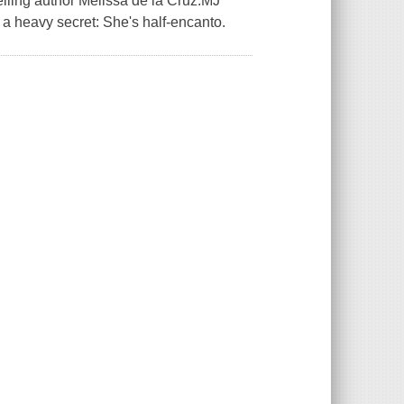
elling author Melissa de la Cruz.MJ
 a heavy secret: She's half-encanto.