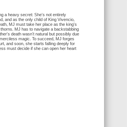
g a heavy secret: She's not entirely
, and as the only child of King Vivencio,
death, MJ must take her place as the king's
th thorns. MJ has to navigate a backstabbing
ather's death wasn't natural but possibly due
e merciless magic. To succeed, MJ forges
rt, and soon, she starts falling deeply for
cess must decide if she can open her heart