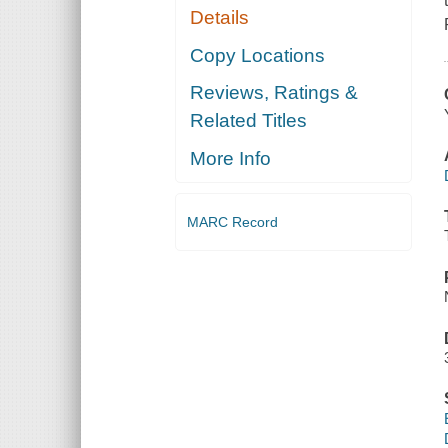
Details
Copy Locations
Reviews, Ratings &
Related Titles
More Info
MARC Record