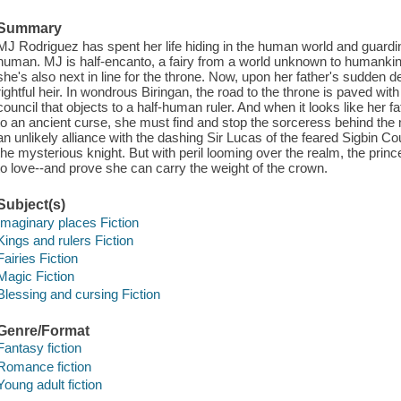
Summary
MJ Rodriguez has spent her life hiding in the human world and guardin
human. MJ is half-encanto, a fairy from a world unknown to humankind
she's also next in line for the throne. Now, upon her father's sudden 
rightful heir. In wondrous Biringan, the road to the throne is paved wi
council that objects to a half-human ruler. And when it looks like her f
to an ancient curse, she must find and stop the sorceress behind th
an unlikely alliance with the dashing Sir Lucas of the feared Sigbin Cou
the mysterious knight. But with peril looming over the realm, the prin
to love--and prove she can carry the weight of the crown.
Subject(s)
Imaginary places Fiction
Kings and rulers Fiction
Fairies Fiction
Magic Fiction
Blessing and cursing Fiction
Genre/Format
Fantasy fiction
Romance fiction
Young adult fiction