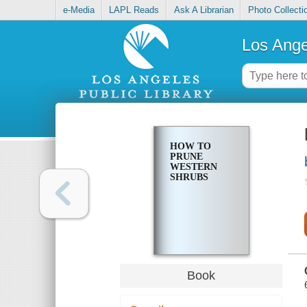
e-Media
LAPL Reads
Ask A Librarian
Photo Collecti
Los Ange
HOW TO
PRUNE
WESTERN
SHRUBS
Book