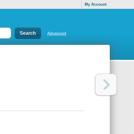
My Account
Advanced