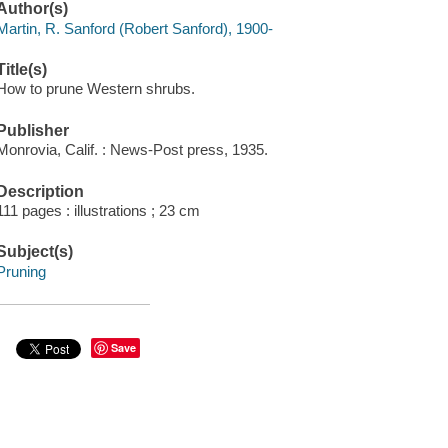
Author(s)
Martin, R. Sanford (Robert Sanford), 1900-
Title(s)
How to prune Western shrubs.
Publisher
Monrovia, Calif. : News-Post press, 1935.
Description
111 pages : illustrations ; 23 cm
Subject(s)
Pruning
Save