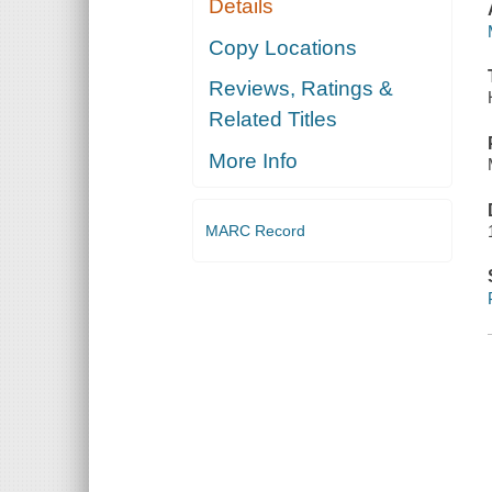
Details
Copy Locations
Reviews, Ratings &
Related Titles
More Info
MARC Record