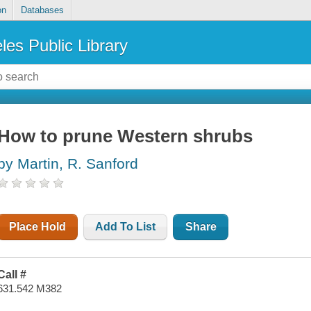
on
Databases
les Public Library
How to prune Western shrubs
by Martin, R. Sanford
Place Hold
Add To List
Share
Call #
631.542 M382