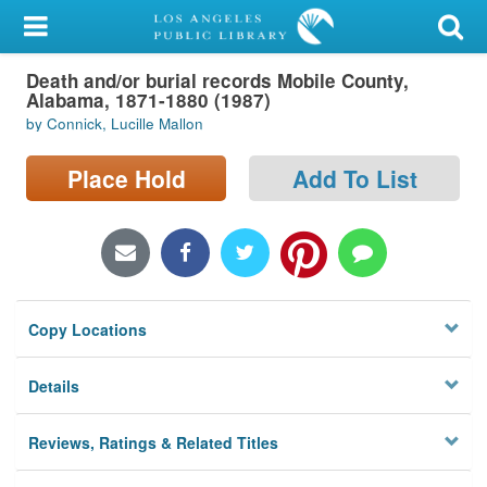
My Account
Death and/or burial records Mobile County,
Library Card
Alabama, 1871-1880 (1987)
by Connick, Lucille Mallon
Sign In
Place Hold
Add To List
Search
Locations/Hours (external
page)
Privacy
Copy Locations
Details
Reviews, Ratings & Related Titles