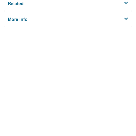
Related
More Info