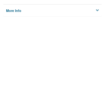
More Info