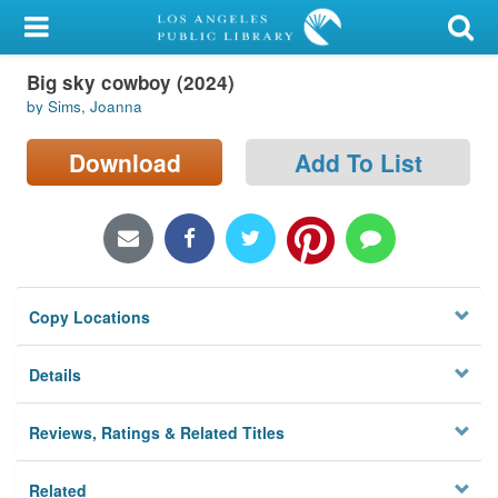
My Account
Big sky cowboy (2024)
Library Card
by Sims, Joanna
Sign In
Download
Add To List
Search
Locations/Hours (external
page)
Copy Locations
Privacy
Details
Reviews, Ratings & Related Titles
Related