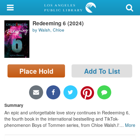
My Account
Redeeming 6 (2024)
Library Card
by Walsh, Chloe
Sign In
Search
Place Hold
Add To List
Locations/Hours (external
page)
Privacy
Summary
An epic and unforgettable love story continues in Redeeming 6,
the fourth book in the international bestselling and TikTok-
phenomenon Boys of Tommen series, from Chloe Walsh.I'
…
More