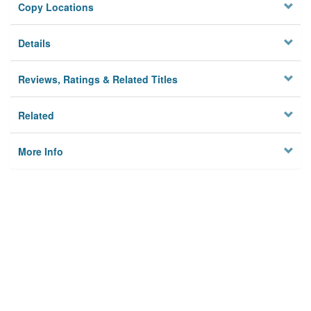
Copy Locations
Details
Reviews, Ratings & Related Titles
Related
More Info