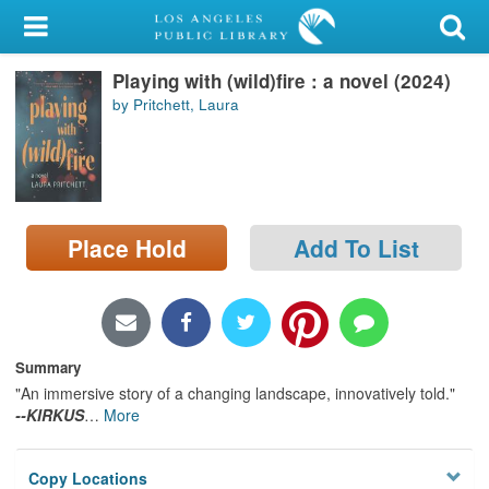
My Account
Playing with (wild)fire : a novel (2024)
Library Card
by Pritchett, Laura
Sign In
Search
Place Hold
Add To List
Locations/Hours (external
page)
Privacy
Summary
"An immersive story of a changing landscape, innovatively told."
--KIRKUS
…
More
Copy Locations