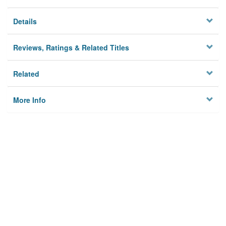
Details
Reviews, Ratings & Related Titles
Related
More Info