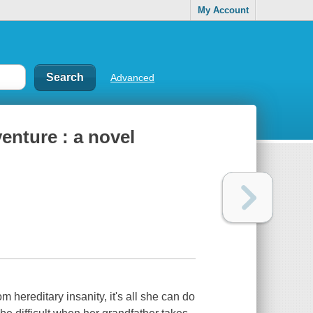
My Account
Advanced
enture : a novel
 hereditary insanity, it's all she can do