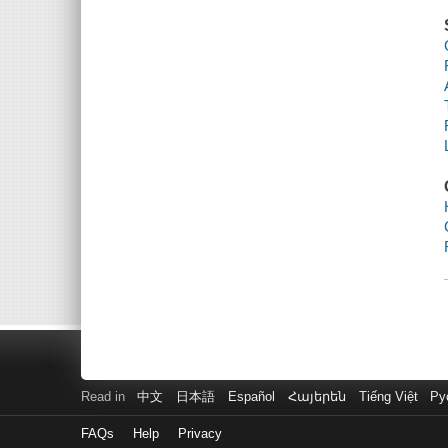
Read in
中文
日本語
Español
Հայերեն
Tiếng Việt
Ру
FAQs
Help
Privacy