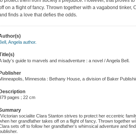
to protect them from society's prejudice. However, that proves to
off on a flight of fancy. Thrown together with a vagabond tinker,
and finds a love that defies the odds.
Author(s)
Bell, Angela author.
Title(s)
A lady's guide to marvels and misadventure : a novel / Angela Bell.
Publisher
Minneapolis, Minnesota : Bethany House, a division of Baker Publish
Description
379 pages ; 22 cm
Summary
"Victorian socialite Clara Stanton strives to protect her eccentric family
when her grandfather takes off on a flight of fancy. Thrown together 
Clara sets off to follow her grandfather's whimsical adventure and fin
publisher.