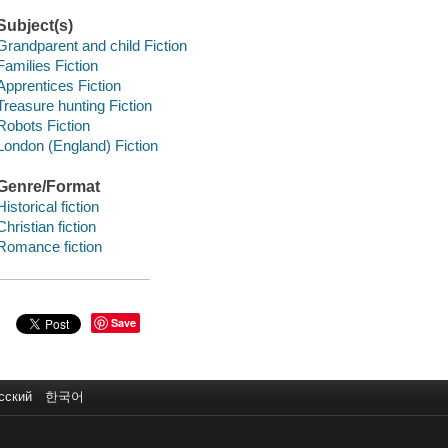
Subject(s)
Grandparent and child Fiction
Families Fiction
Apprentices Fiction
Treasure hunting Fiction
Robots Fiction
London (England) Fiction
Genre/Format
Historical fiction
Christian fiction
Romance fiction
Save
сский
한국어