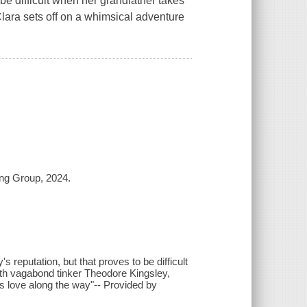
 be difficult when her grandfather takes
 Clara sets off on a whimsical adventure
ing Group, 2024.
's reputation, but that proves to be difficult
with vagabond tinker Theodore Kingsley,
ds love along the way"-- Provided by