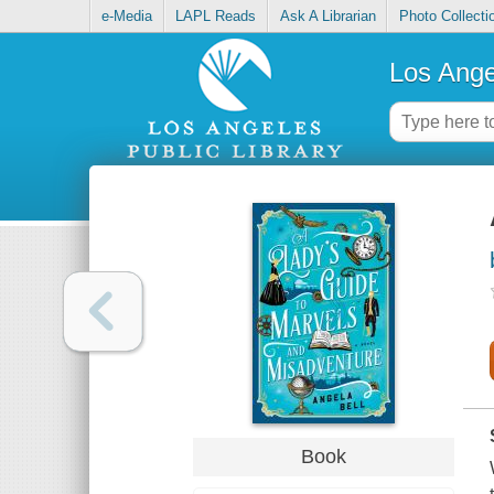
e-Media
LAPL Reads
Ask A Librarian
Photo Collecti
Los Ange
Book