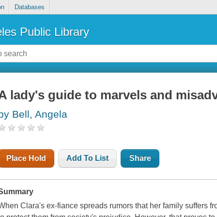
on
Databases
les Public Library
A lady's guide to marvels and misadv
by Bell, Angela
Place Hold
Add To List
Share
Summary
When Clara's ex-fiance spreads rumors that her family suffers from