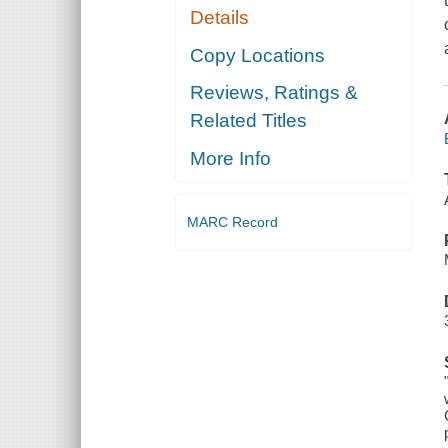
Details
Copy Locations
Reviews, Ratings &
Related Titles
More Info
MARC Record