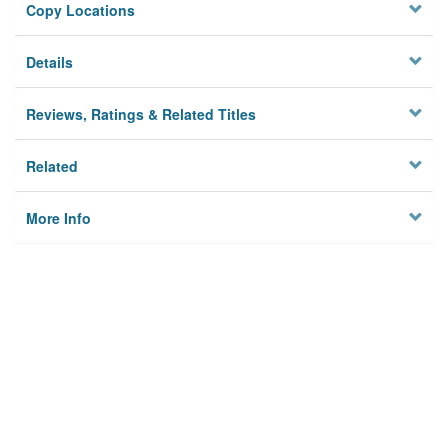
Copy Locations
Details
Reviews, Ratings & Related Titles
Related
More Info