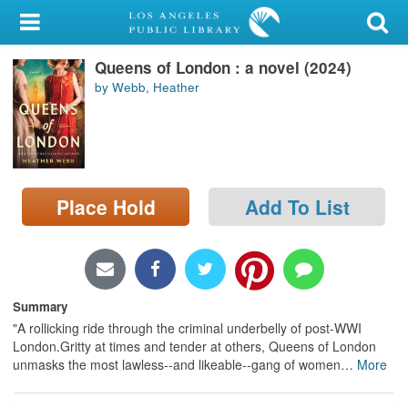
My Account
Queens of London : a novel (2024)
Library Card
by Webb, Heather
Sign In
Search
Place Hold
Add To List
Locations/Hours (external
page)
Privacy
Summary
"A rollicking ride through the criminal underbelly of post-WWI
London.Gritty at times and tender at others, Queens of London
unmasks the most lawless--and likeable--gang of women
…
More