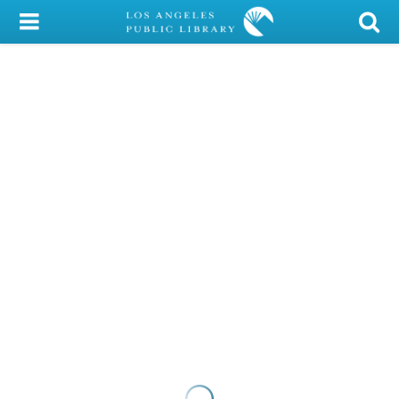
My Account
Library Card
Sign In
Search
Locations/Hours (external
page)
Privacy