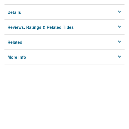
Details
Reviews, Ratings & Related Titles
Related
More Info