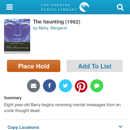
My Account
The haunting (1982)
Library Card
by Mahy, Margaret
Sign In
Search
Place Hold
Add To List
Locations/Hours (external
page)
Privacy
Summary
Eight-year-old Barry begins receiving mental messages from an
uncle thought dead.
Copy Locations