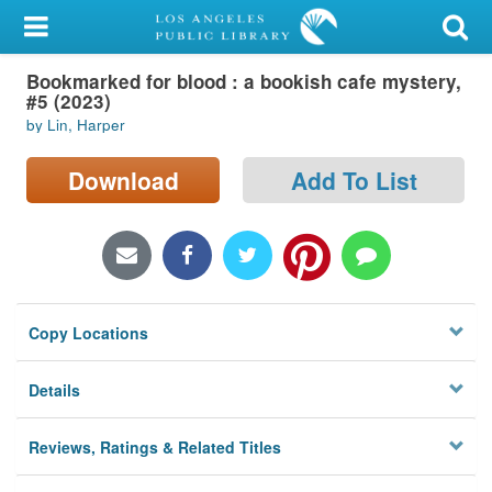
My Account
Bookmarked for blood : a bookish cafe mystery,
Library Card
#5 (2023)
by Lin, Harper
Sign In
Download
Add To List
Search
Locations/Hours (external
page)
Privacy
Copy Locations
Details
Reviews, Ratings & Related Titles