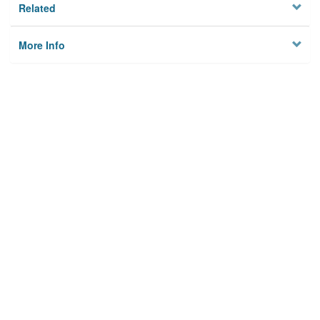
Related
More Info