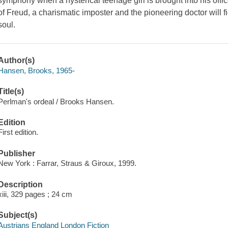
symphony when a hysterical teenage girl is brought into his office
of Freud, a charismatic imposter and the pioneering doctor will f
soul.
Author(s)
Hansen, Brooks, 1965-
Title(s)
Perlman's ordeal / Brooks Hansen.
Edition
First edition.
Publisher
New York : Farrar, Straus & Giroux, 1999.
Description
xiii, 329 pages ; 24 cm
Subject(s)
Austrians England London Fiction