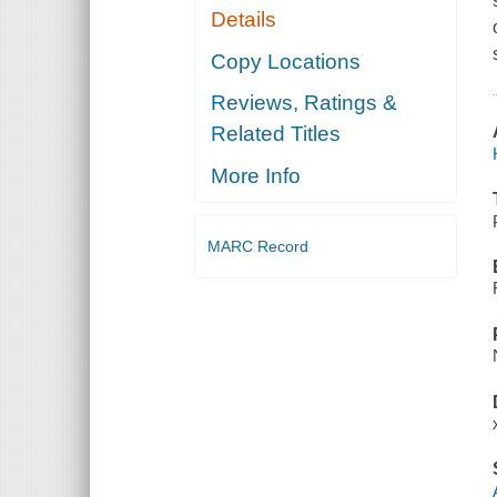
Details
Copy Locations
Reviews, Ratings &
Related Titles
More Info
MARC Record