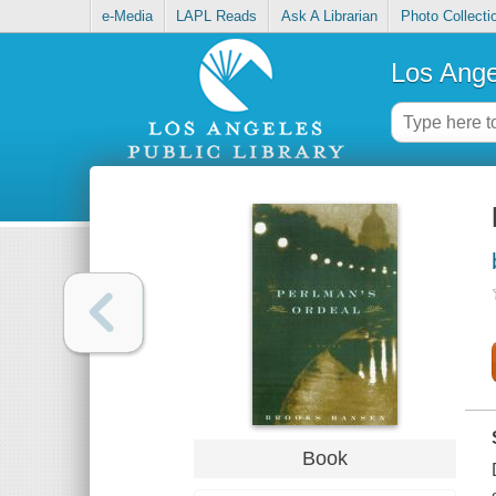
e-Media
LAPL Reads
Ask A Librarian
Photo Collecti
Los Ange
Book