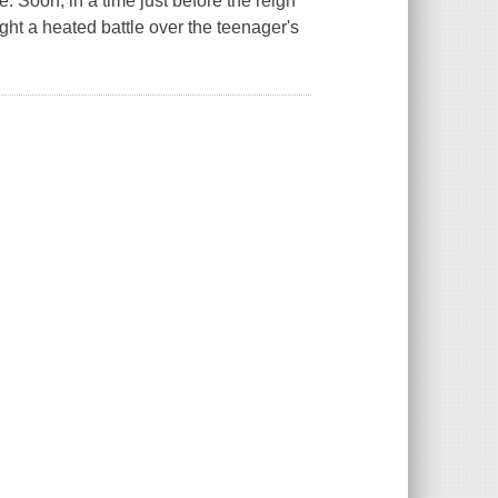
. Soon, in a time just before the reign
ight a heated battle over the teenager's