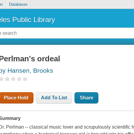
on
Databases
les Public Library
Perlman's ordeal
by Hansen, Brooks
Place Hold
Add To List
Share
Summary
Dr. Perlman -- classical music lover and scrupulously scientific hy