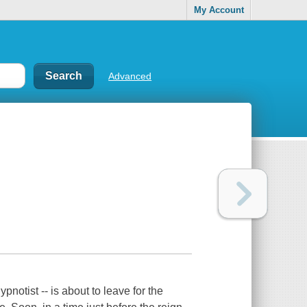
My Account
Advanced
pnotist -- is about to leave for the