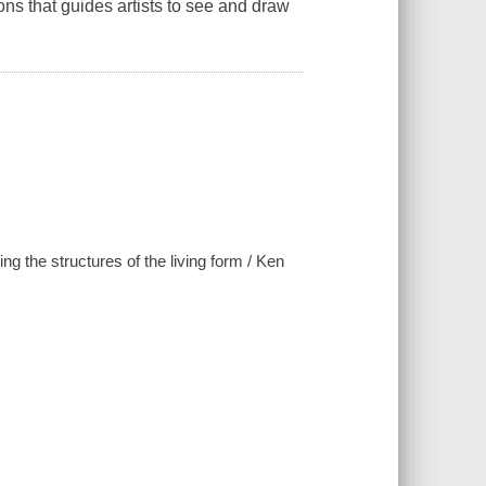
ons that guides artists to see and draw
ng the structures of the living form / Ken