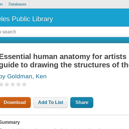
on
Databases
les Public Library
Essential human anatomy for artists 
guide to drawing the structures of th
by Goldman, Ken
Download
Add To List
Share
Summary