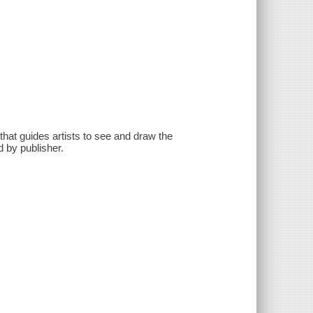
hat guides artists to see and draw the
d by publisher.