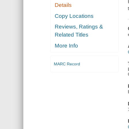
Details
Copy Locations
Reviews, Ratings &
Related Titles
More Info
MARC Record