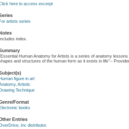
Click here to access excerpt
Series
For artists series
Notes
Includes index.
Summary
"Essential Human Anatomy for Artists is a series of anatomy lessons t
shapes and structures of the human form as it exists in life"-- Provide
Subject(s)
Human figure in art
Anatomy, Artistic
Drawing Technique
Genre/Format
Electronic books
Other Entries
OverDrive, Inc distributor.