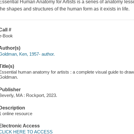
Essential Human Anatomy for Artists
is a series of anatomy less
the shapes and structures of the human form as it exists in life.
Call #
e-Book
Author(s)
Goldman, Ken, 1957- author.
Title(s)
Essential human anatomy for artists : a complete visual guide to drawi
Goldman.
Publisher
Beverly, MA : Rockport, 2023.
Description
1 online resource
Electronic Access
CLICK HERE TO ACCESS