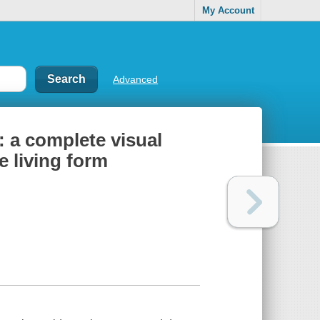
My Account
Advanced
: a complete visual
e living form