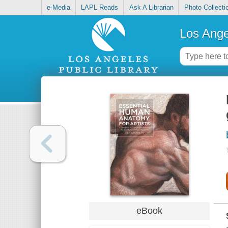
e-Media
LAPL Reads
Ask A Librarian
Photo Collecti
Los Ange
eBook