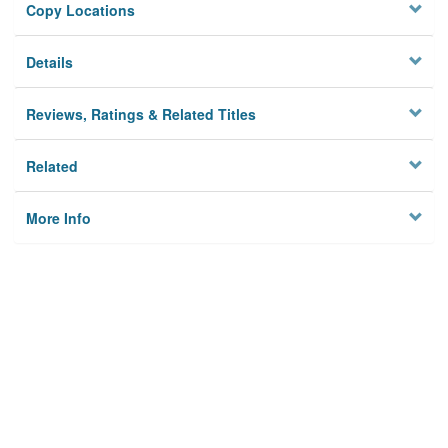
Copy Locations
Details
Reviews, Ratings & Related Titles
Related
More Info