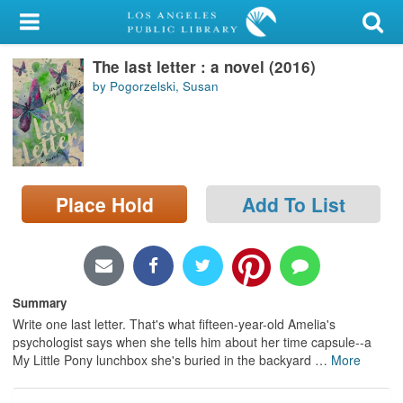
My Account
The last letter : a novel (2016)
Library Card
by Pogorzelski, Susan
Sign In
Search
Place Hold
Add To List
Locations/Hours (external
page)
Privacy
Summary
Write one last letter. That's what fifteen-year-old Amelia's
psychologist says when she tells him about her time capsule--a
My Little Pony lunchbox she's buried in the backyard
…
More