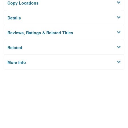
Copy Locations
Details
Reviews, Ratings & Related Titles
Related
More Info