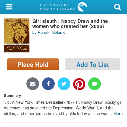
My Account
Girl sleuth : Nancy Drew and the
Library Card
women who created her (2006)
by Rehak, Melanie
Sign In
Search
Place Hold
Add To List
Locations/Hours (external
page)
Privacy
Summary
< b>A New York Times Bestseller< /b>< P>Nancy Drew, plucky girl
detective, has survived the Depression, World War II, and the
sixties, and emerged as beloved by girls today as she was
…
More