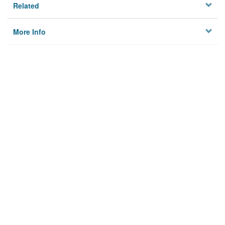
Related
More Info