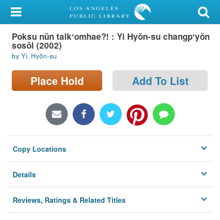
My Account
Poksu nŭn talkʻomhae?! : Yi Hyŏn-su changpʻyŏn
Library Card
sosŏl (2002)
by Yi, Hyŏn-su
Sign In
Place Hold
Add To List
Search
Locations/Hours (external
page)
Privacy
Copy Locations
Details
Reviews, Ratings & Related Titles