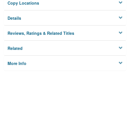
Copy Locations
Details
Reviews, Ratings & Related Titles
Related
More Info