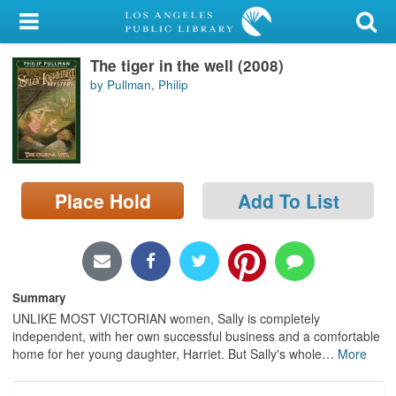
My Account
The tiger in the well (2008)
Library Card
by Pullman, Philip
Sign In
Search
Place Hold
Add To List
Locations/Hours (external
page)
Privacy
Summary
UNLIKE MOST VICTORIAN women, Sally is completely
independent, with her own successful business and a comfortable
home for her young daughter, Harriet. But Sally's whole
…
More