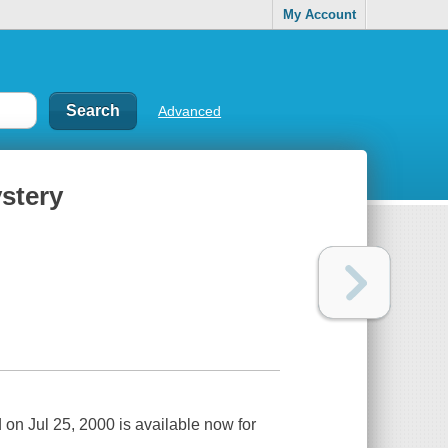
My Account
Advanced
stery
on Jul 25, 2000 is available now for