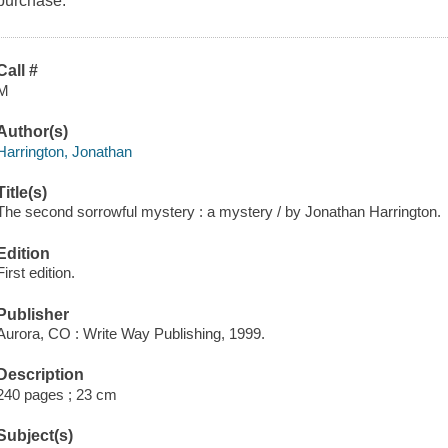
purchase.
Call #
M
Author(s)
Harrington, Jonathan
Title(s)
The second sorrowful mystery : a mystery / by Jonathan Harrington.
Edition
First edition.
Publisher
Aurora, CO : Write Way Publishing, 1999.
Description
240 pages ; 23 cm
Subject(s)