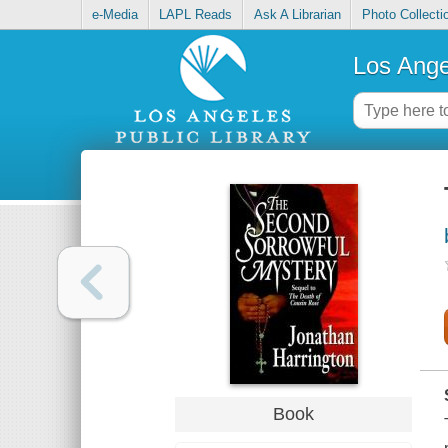
e-Media
LAPL Reads
Ask A Librarian
Photo Collecti
Los Ange
Book