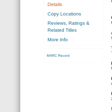
Details
Copy Locations
Reviews, Ratings &
Related Titles
More Info
MARC Record