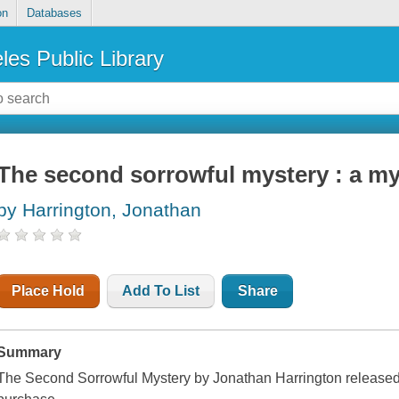
on
Databases
les Public Library
The second sorrowful mystery : a my
by Harrington, Jonathan
Place Hold
Add To List
Share
Summary
The Second Sorrowful Mystery by Jonathan Harrington released 