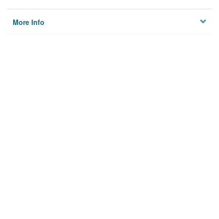
More Info