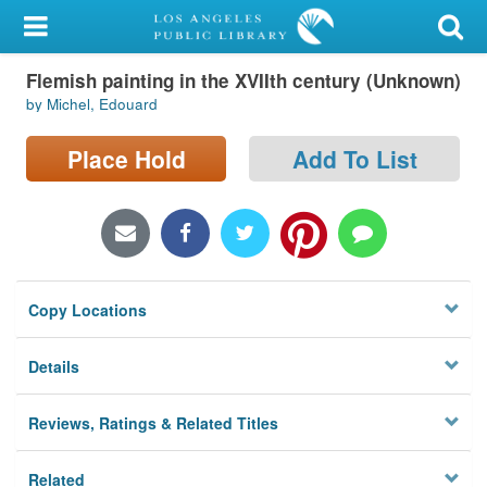
My Account
Flemish painting in the XVIIth century (Unknown)
Library Card
by Michel, Edouard
Sign In
Place Hold
Add To List
Search
Locations/Hours (external
page)
Copy Locations
Privacy
Details
Reviews, Ratings & Related Titles
Related