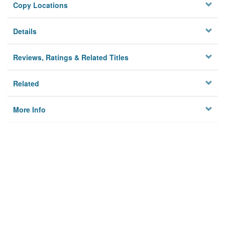
Copy Locations
Details
Reviews, Ratings & Related Titles
Related
More Info