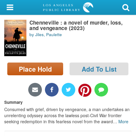
My Account
Chenneville : a novel of murder, loss,
Library Card
and vengeance (2023)
by Jiles, Paulette
Sign In
Search
Place Hold
Add To List
Locations/Hours (external
page)
Privacy
Summary
Consumed with grief, driven by vengeance, a man undertakes an
unrelenting odyssey across the lawless post-Civil War frontier
seeking redemption in this fearless novel from the award
…
More