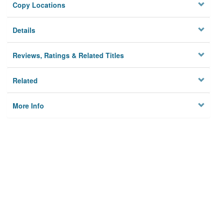
Copy Locations
Details
Reviews, Ratings & Related Titles
Related
More Info