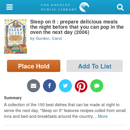
My Account
Sleep on it : prepare delicious meals
Library Card
the night before that you can pop in the
oven the next day (2006)
Sign In
by Gordon, Carol
Search
Place Hold
Add To List
Locations/Hours (external
page)
Privacy
Summary
A collection of the 150 best dishes that can be made at night to
serve the next day, "Sleep on It" features recipes culled from small
inns and bed-and-breakfasts around the country
…
More