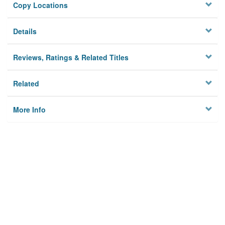
Copy Locations
Details
Reviews, Ratings & Related Titles
Related
More Info