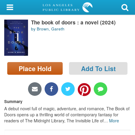
My Account
The book of doors : a novel (2024)
Library Card
by Brown, Gareth
Sign In
Search
Place Hold
Add To List
Locations/Hours (external
page)
Privacy
Summary
A debut novel full of magic, adventure, and romance, The Book of
Doors opens up a thrilling world of contemporary fantasy for
readers of The Midnight Library, The Invisible Life of
…
More