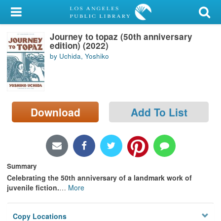
My Account
Journey to topaz (50th anniversary
Library Card
edition) (2022)
by Uchida, Yoshiko
Sign In
Search
Download
Add To List
Locations/Hours (external
page)
Privacy
Summary
Celebrating the 50th anniversary of a landmark work of
juvenile fiction.
…
More
Copy Locations