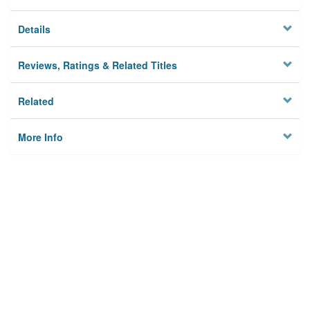
Details
Reviews, Ratings & Related Titles
Related
More Info