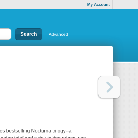
My Account
Advanced
s bestselling Nocturna trilogy--a