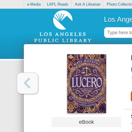
e-Media
LAPL Reads
Ask A Librarian
Photo Collecti
Los Ange
eBook