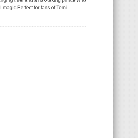
ging thief and a risk-taking prince who
l magic.Perfect for fans of Tomi