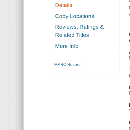
Details
Copy Locations
Reviews, Ratings &
Related Titles
More Info
MARC Record