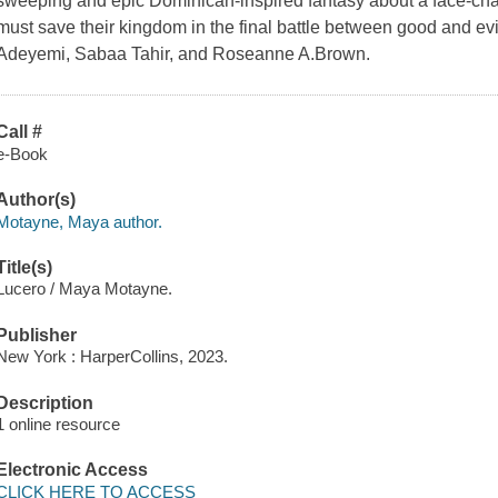
sweeping and epic Dominican-inspired fantasy about a face-chan
must save their kingdom in the final battle between good and evi
Adeyemi, Sabaa Tahir, and Roseanne A.Brown.
Call #
e-Book
Author(s)
Motayne, Maya author.
Title(s)
Lucero / Maya Motayne.
Publisher
New York : HarperCollins, 2023.
Description
1 online resource
Electronic Access
CLICK HERE TO ACCESS