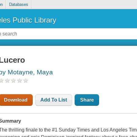
on
Databases
les Public Library
Lucero
by Motayne, Maya
Download
Add To List
Share
Summary
The thrilling finale to the #1 Sunday Times and Los Angeles Time