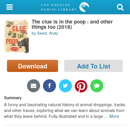
My Account
The clue is in the poop : and other
Library Card
things too (2018)
by Seed, Andy
Sign In
Search
Download
Add To List
Locations/Hours (external
page)
Privacy
Summary
A funny and fascinating natural history of animal droppings, tracks
and other traces, exploring what we can learn about animals from
what they leave behind. Fully-illustrated and in a large
…
More