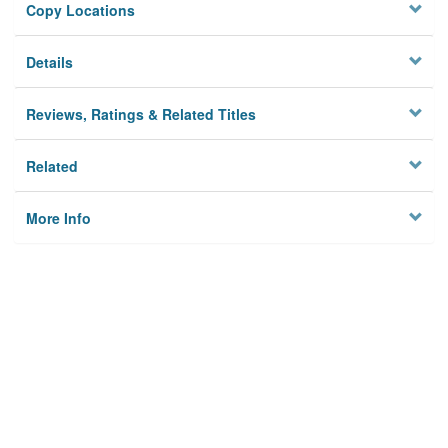
Copy Locations
Details
Reviews, Ratings & Related Titles
Related
More Info