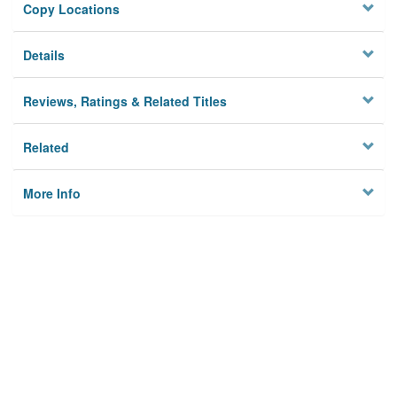
Copy Locations
Details
Reviews, Ratings & Related Titles
Related
More Info