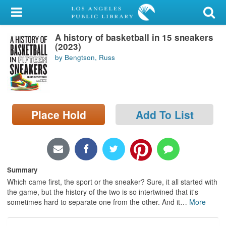
My Account
A history of basketball in 15 sneakers
Library Card
(2023)
by Bengtson, Russ
Sign In
Search
Place Hold
Add To List
Locations/Hours (external
page)
Privacy
Summary
Which came first, the sport or the sneaker? Sure, it all started with
the game, but the history of the two is so intertwined that it's
sometimes hard to separate one from the other. And it
…
More