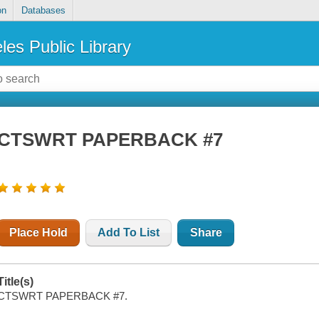
on
Databases
les Public Library
CTSWRT PAPERBACK #7
Place Hold
Add To List
Share
Title(s)
CTSWRT PAPERBACK #7.