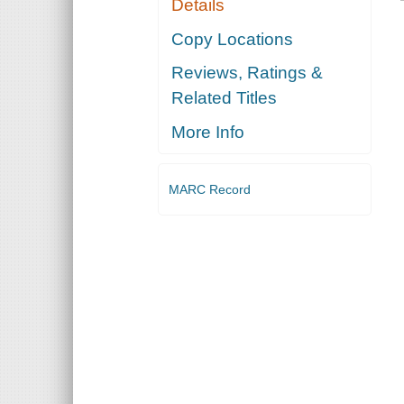
Details
Copy Locations
Reviews, Ratings &
Related Titles
More Info
MARC Record