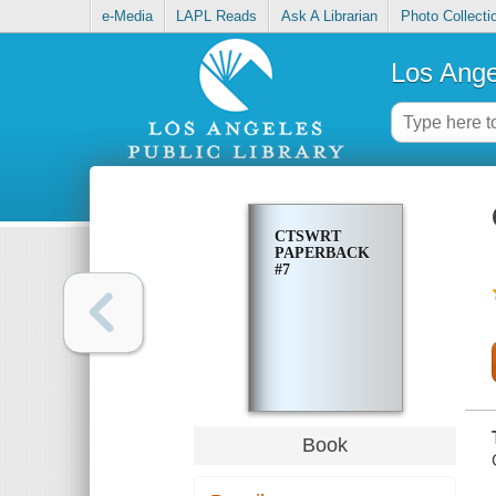
e-Media
LAPL Reads
Ask A Librarian
Photo Collecti
Los Ange
CTSWRT
PAPERBACK
#7
Book