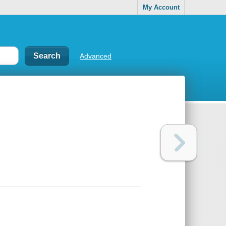
My Account
Advanced