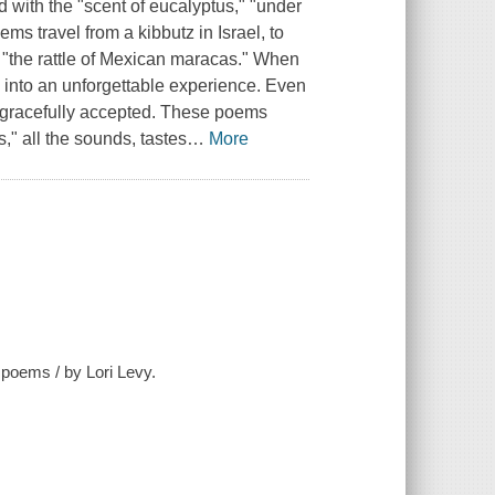
d with the "scent of eucalyptus," "under
ms travel from a kibbutz in Israel, to
the rattle of Mexican maracas." When
d into an unforgettable experience. Even
is gracefully accepted. These poems
" all the sounds, tastes
…
More
poems / by Lori Levy.