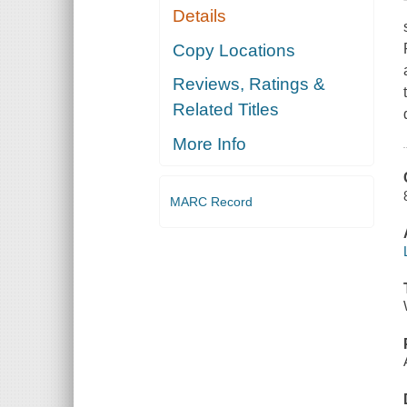
Details
Copy Locations
Reviews, Ratings &
Related Titles
More Info
MARC Record