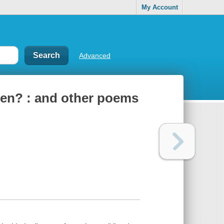
My Account
Advanced
en? : and other poems