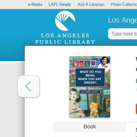
e-Media
LAPL Reads
Ask A Librarian
Photo Collecti
Los Ange
Book