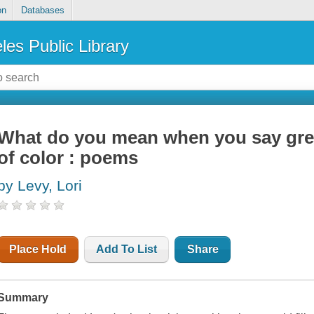
on
Databases
les Public Library
What do you mean when you say gre
of color : poems
by Levy, Lori
Place Hold
Add To List
Share
Summary