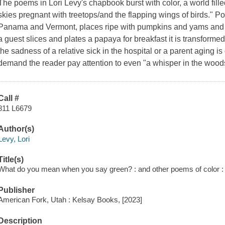
The poems in Lori Levy's chapbook burst with color, a world fille
skies pregnant with treetops/and the flapping wings of birds." Poe
Panama and Vermont, places ripe with pumpkins and yams and "
a guest slices and plates a papaya for breakfast it is transforme
the sadness of a relative sick in the hospital or a parent aging 
demand the reader pay attention to even "a whisper in the woods,
Call #
811 L6679
Author(s)
Levy, Lori
Title(s)
What do you mean when you say green? : and other poems of color : 
Publisher
American Fork, Utah : Kelsay Books, [2023]
Description