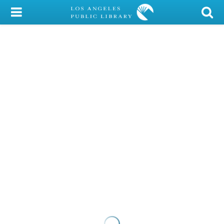
My Account
Library Card
Sign In
Search
Locations/Hours (external
page)
Privacy