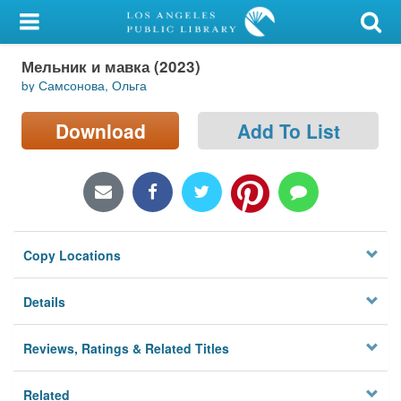
My Account
Мельник и мавка (2023)
Library Card
by Самсонова, Ольга
Sign In
Download
Add To List
Search
Locations/Hours (external
page)
Copy Locations
Privacy
Details
Reviews, Ratings & Related Titles
Related