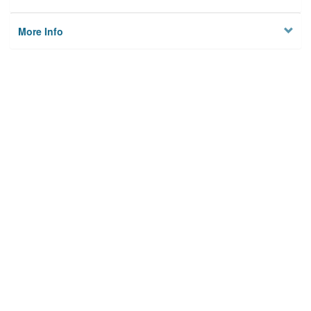
More Info