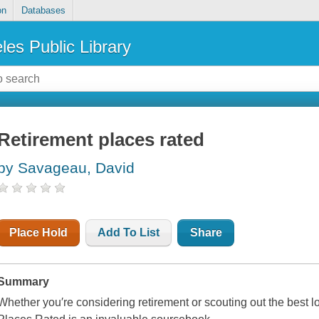
on
Databases
les Public Library
Retirement places rated
by Savageau, David
Place Hold
Add To List
Share
Summary
Whether you′re considering retirement or scouting out the best 