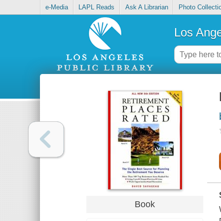
e-Media
LAPL Reads
Ask A Librarian
Photo Collecti
Los Ange
Book