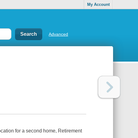
My Account
Advanced
location for a second home, Retirement