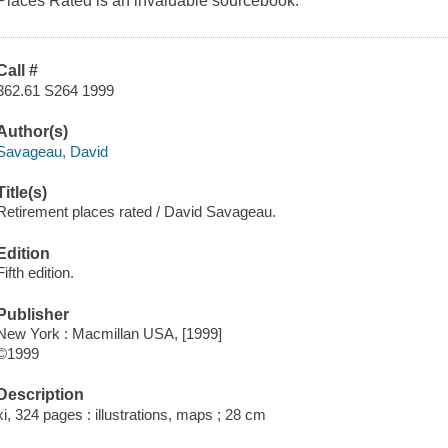
Places Rated is an invaluable sourcebook.
Call #
362.61 S264 1999
Author(s)
Savageau, David
Title(s)
Retirement places rated / David Savageau.
Edition
Fifth edition.
Publisher
New York : Macmillan USA, [1999]
©1999
Description
xi, 324 pages : illustrations, maps ; 28 cm