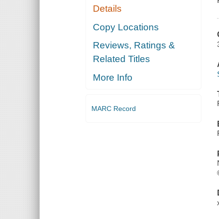
Details
Copy Locations
Reviews, Ratings &
Related Titles
More Info
MARC Record