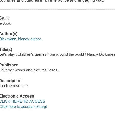
countries and cultures in an interactive and engaging way.
Call #
e-Book
Author(s)
Dickmann, Nancy author.
Title(s)
Let's play : children's games from around the world / Nancy Dickman
Publisher
Beverly : words and pictures, 2023.
Description
1 online resource
Electronic Access
CLICK HERE TO ACCESS
Click here to access excerpt