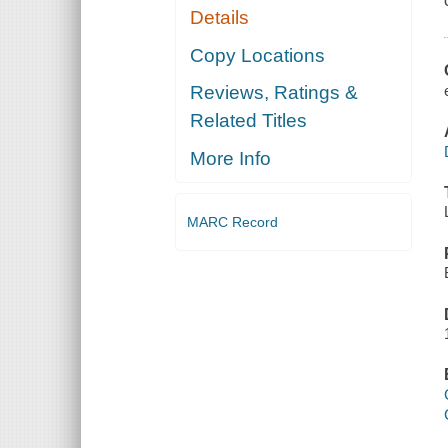
Details
Copy Locations
Reviews, Ratings &
Related Titles
More Info
MARC Record