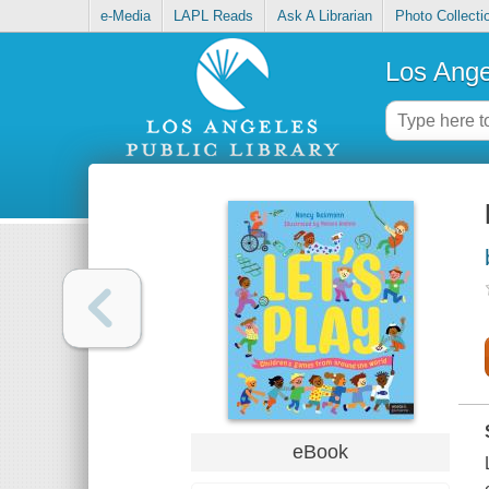
e-Media
LAPL Reads
Ask A Librarian
Photo Collecti
Los Ange
eBook