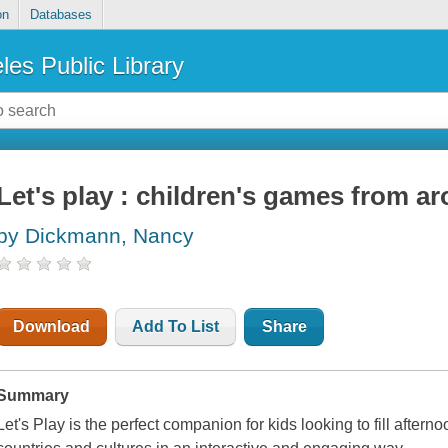
on
Databases
les Public Library
Let's play : children's games from a
by Dickmann, Nancy
Download
Add To List
Share
Summary
Let's Play
is the perfect companion for kids looking to fill aftern