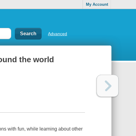
My Account
Advanced
round the world
oons with fun, while learning about other