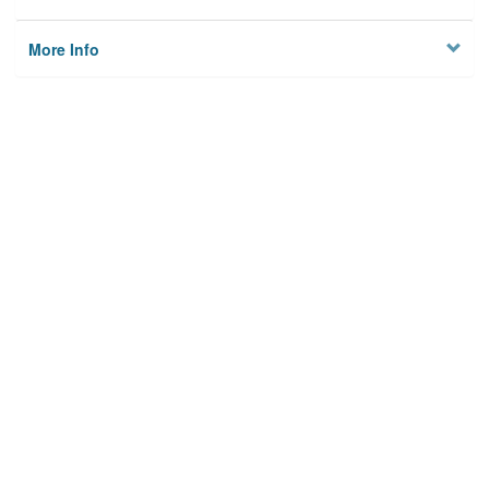
More Info