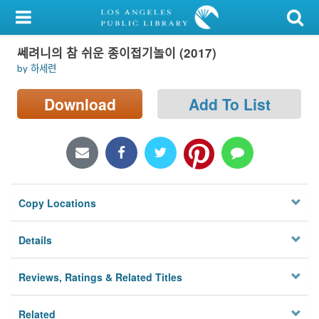
My Account
쎄려니의 참 쉬운 종이접기놀이 (2017)
Library Card
by 하세련
Sign In
Download
Add To List
Search
Locations/Hours (external
page)
Copy Locations
Privacy
Details
Reviews, Ratings & Related Titles
Related