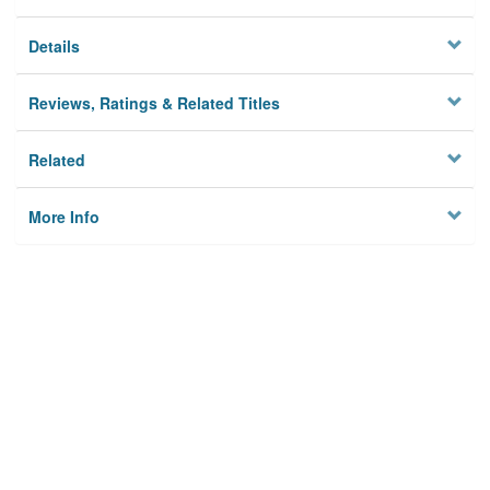
Details
Reviews, Ratings & Related Titles
Related
More Info