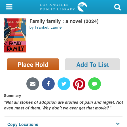
My Account
Family family : a novel (2024)
Library Card
by Frankel, Laurie
Sign In
Search
Place Hold
Add To List
Locations/Hours (external
page)
Privacy
Summary
​"Not all stories of adoption are stories of pain and regret. Not
even most of them. Why don't we ever get that movie?"
Copy Locations