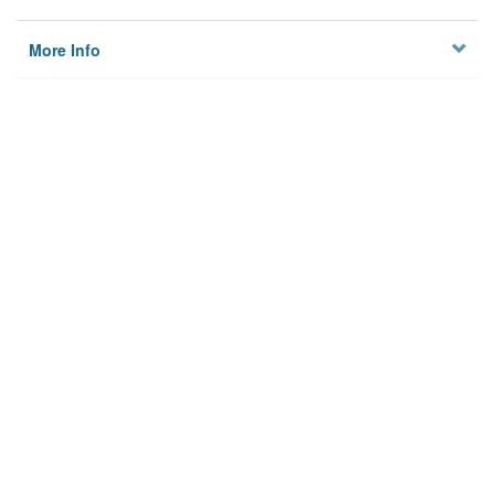
More Info