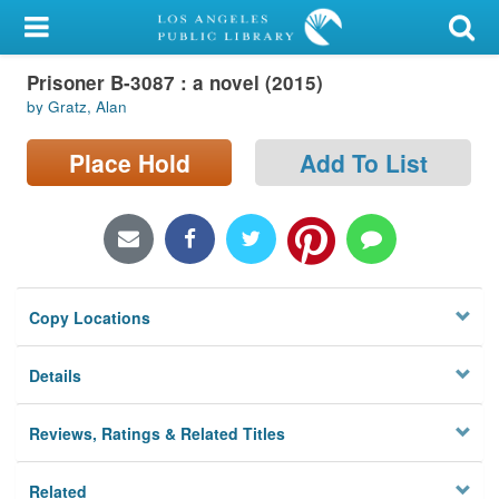
My Account
Prisoner B-3087 : a novel (2015)
Library Card
by Gratz, Alan
Sign In
Place Hold
Add To List
Search
Locations/Hours (external
page)
Copy Locations
Privacy
Details
Reviews, Ratings & Related Titles
Related