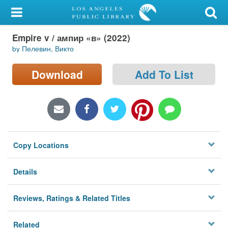
My Account
Empire v / ампир «в» (2022)
Library Card
by Пелевин, Викто
Sign In
Download
Add To List
Search
Locations/Hours (external
page)
Copy Locations
Privacy
Details
Reviews, Ratings & Related Titles
Related