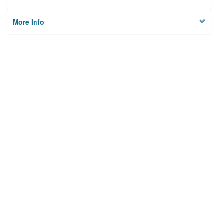
More Info