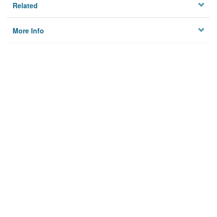
Related
More Info