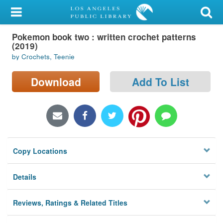
My Account
Pokemon book two : written crochet patterns
Library Card
(2019)
by Crochets, Teenie
Sign In
Download
Add To List
Search
Locations/Hours (external
page)
Privacy
Copy Locations
Details
Reviews, Ratings & Related Titles